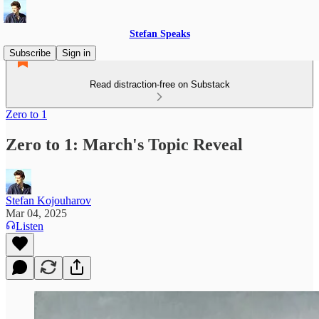
Stefan Speaks
Subscribe
Sign in
Read distraction-free on Substack
Zero to 1
Zero to 1: March's Topic Reveal
Stefan Kojouharov
Mar 04, 2025
Listen