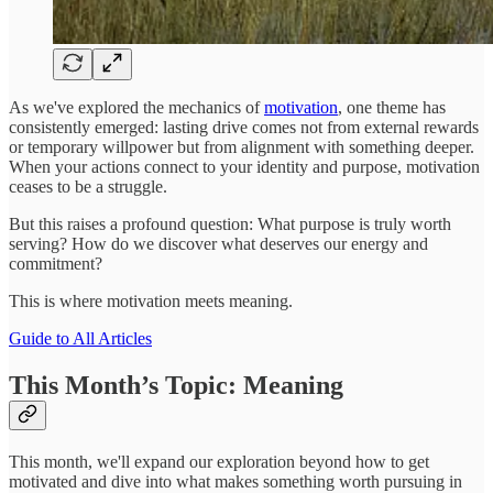
As we've explored the mechanics of
motivation
, one theme has
consistently emerged: lasting drive comes not from external rewards
or temporary willpower but from alignment with something deeper.
When your actions connect to your identity and purpose, motivation
ceases to be a struggle.
But this raises a profound question: What purpose is truly worth
serving? How do we discover what deserves our energy and
commitment?
This is where motivation meets meaning.
Guide to All Articles
This Month’s Topic: Meaning
This month, we'll expand our exploration beyond how to get
motivated and dive into what makes something worth pursuing in