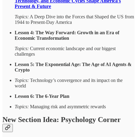
Technology, and Economic Cycles Shape America's
Present & Future
Topics:
A Deep Dive into the Forces that Shaped the US from
1944 to Present-Day America
Lesson 4: The Way Forward: Growth in an Era of
Economic Transformation
Topics:
Current economic landscape and our biggest
challenges
Lesson 5: The Exponential Age: The Age of AI Agents &
Crypto
Topics:
Technology’s convergence and its impact on the
world
Lesson 6: The 6-Year Plan
Topics:
Managing risk and asymmetric rewards
New Section Idea: Psychology Corner