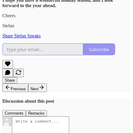
I hope you have a wonderful holiday season, and I look
forward to the year ahead.
Cheers
Stefan
Share Stefan Speaks
Subscribe
Share
Previous
Next
Discussion about this post
Comments
Restacks