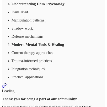
Understanding Dark Psychology
Dark Triad
Manipulation patterns
Shadow work
Defense mechanisms
Modern Mental Tools & Healing
Current therapy approaches
Trauma-informed practices
Integration techniques
Practical applications
Loading...
Thank you for being a part of our community!