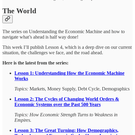
The World
The series on Understanding the Economic Machine and how to
navigate what’s ahead is half way done!
This week I’ll publish Lesson 4, which is a deep dive on our current
situation, the challenges we face, and the road ahead.
Here is the latest from the series:
Lesson 1:
Understanding How the Economic Machine
Works
Topics:
Markets, Money Supply, Debt Cycle, Demographics
Lesson 2: The Cycles of Changing World Orders &
Economic Systems over the Past 500 Years
Topics: How Economic Strength Turns to Weakness in
Empires.
Lesson 3: The Great Turning: How Demographics,