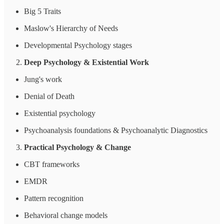
Big 5 Traits
Maslow's Hierarchy of Needs
Developmental Psychology stages
Deep Psychology & Existential Work
Jung's work
Denial of Death
Existential psychology
Psychoanalysis foundations & Psychoanalytic Diagnostics
Practical Psychology & Change
CBT frameworks
EMDR
Pattern recognition
Behavioral change models