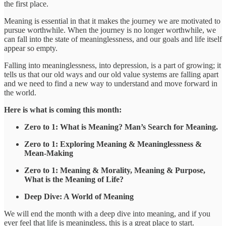
the first place.
Meaning is essential in that it makes the journey we are motivated to
pursue worthwhile. When the journey is no longer worthwhile, we
can fall into the state of meaninglessness, and our goals and life itself
appear so empty.
Falling into meaninglessness, into depression, is a part of growing; it
tells us that our old ways and our old value systems are falling apart
and we need to find a new way to understand and move forward in
the world.
Here is what is coming this month:
Zero to 1: What is Meaning? Man’s Search for Meaning.
Zero to 1: Exploring Meaning & Meaninglessness &
Mean-Making
Zero to 1: Meaning & Morality, Meaning & Purpose,
What is the Meaning of Life?
Deep Dive: A World of Meaning
We will end the month with a deep dive into meaning, and if you
ever feel that life is meaningless, this is a great place to start.