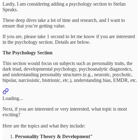
Lastly, I am considering adding a psychology section to Stefan
Speaks.
These deep dives take a lot of time and research, and I want to
ensure that you’re getting value.
If you are, please take 1 second to let me know if you are interested
in the psychology section. Details are below.
The Psychology Section
This section would focus on subjects such as personality traits, the
dark triad, developmental psychology, psychoanalytic diagnostics,
and understanding personality structures (e.g., neurotic, psychotic,
bipolar, narcissistic, histrionic, etc.), understanding bias, EMDR, etc.
Loading...
Next, if you are interested or very interested, what topic is most
exciting?
Here are the topics and what they include:
Personality Theory & Development"