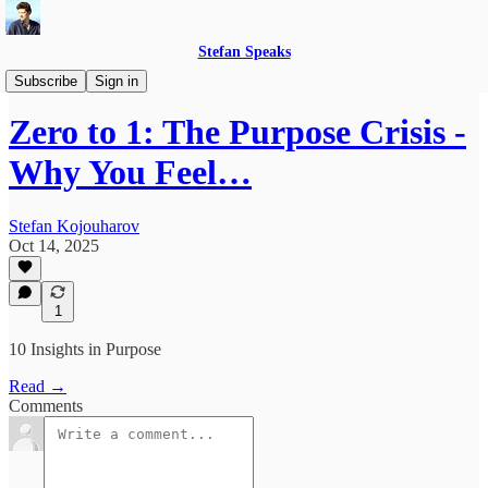
Stefan Speaks
Zero to 1
Subscribe
Sign in
Zero to 1: The Purpose Crisis -
Why You Feel…
Stefan Kojouharov
Oct 14, 2025
1
10 Insights in Purpose
Read →
Comments