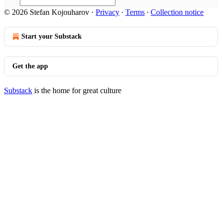
© 2026 Stefan Kojouharov
·
Privacy
∙
Terms
∙
Collection notice
Start your Substack
Get the app
Substack
is the home for great culture