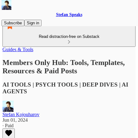
Stefan Speaks
Subscribe
Sign in
Read distraction-free on Substack
Guides & Tools
Members Only Hub: Tools, Templates,
Resources & Paid Posts
AI TOOLS | PSYCH TOOLS | DEEP DIVES | AI
AGENTS
Stefan Kojouharov
Jun 01, 2024
∙ Paid