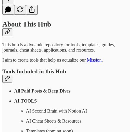
2
About This Hub
This hub is a dynamic repository for tools, templates, guides,
journals, cheat sheets, applications, and resources.
I aim to create tools that help us actualize our
Mission
.
Tools Included in this Hub
All Paid Posts & Deep Dives
AI TOOLS
AI Second Brain with Notion AI
AI Cheat Sheets & Resources
Templates (coming soon)