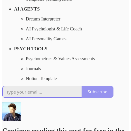
AI AGENTS
Dreams Interpreter
AI Psychologist & Life Coach
AI Personality Games
PSYCH TOOLS
Psychometrics & Values Assessments
Journals
Notion Template
Subscribe
Continue reading this post for free in the