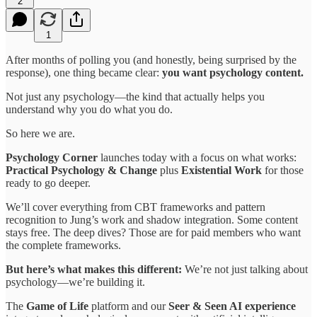
2
1
After months of polling you (and honestly, being surprised by the
response), one thing became clear:
you want psychology content.
Not just any psychology—the kind that actually helps you
understand why you do what you do.
So here we are.
Psychology Corner
launches today with a focus on what works:
Practical Psychology & Change
plus
Existential Work
for those
ready to go deeper.
We’ll cover everything from CBT frameworks and pattern
recognition to Jung’s work and shadow integration. Some content
stays free. The deep dives? Those are for paid members who want
the complete frameworks.
But here’s what makes this different:
We’re not just talking about
psychology—we’re building it.
The
Game of Life
platform and our
Seer & Seen AI experience