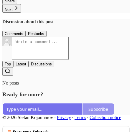
Share
Next
Discussion about this post
Comments
Restacks
Top
Latest
Discussions
No posts
Ready for more?
Subscribe
© 2026 Stefan Kojouharov
·
Privacy
∙
Terms
∙
Collection notice
Start your Substack