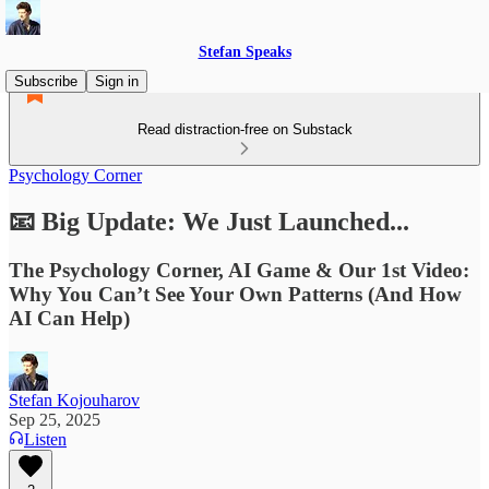
Stefan Speaks
Subscribe
Sign in
Read distraction-free on Substack
Psychology Corner
📧 Big Update: We Just Launched...
The Psychology Corner, AI Game & Our 1st Video:
Why You Can’t See Your Own Patterns (And How
AI Can Help)
Stefan Kojouharov
Sep 25, 2025
Listen