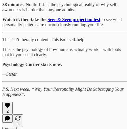
38 minutes.
No fluff. Just the psychological reality of why self-
awareness is harder than anyone admits.
Watch it, then take the
Seer & Seen projection test
to see what
personality patterns are unconsciously running your life.
This isn’t therapy content. This isn’t self-help.
This is the psychology of how humans actually work—with tools
that let you see it clearly.
Psychology Corner starts now.
—Stefan
P.S. Next week: “Why Your Personality Might Be Sabotaging Your
Happiness”.
2
1