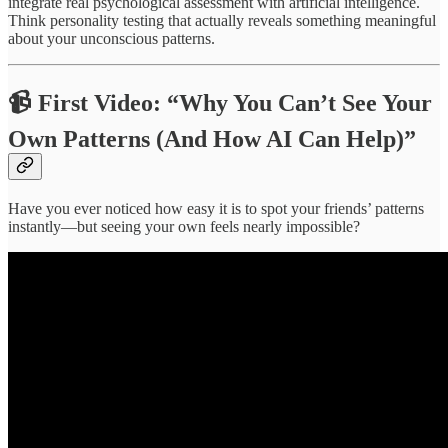
integrate real psychological assessment with artificial intelligence.
Think personality testing that actually reveals something meaningful
about your unconscious patterns.
📹
First Video: “Why You Can’t See Your
Own Patterns (And How AI Can Help)”
Have you ever noticed how easy it is to spot your friends’ patterns
instantly—but seeing your own feels nearly impossible?