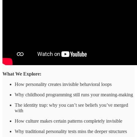
What We Explore:
How personality creates invisible behavioral loops
Why childhood programming still runs your meaning-making
The identity trap: why you can’t see beliefs you’ve merged
with
How culture makes certain patterns completely invisible
Why traditional personality tests miss the deeper structures