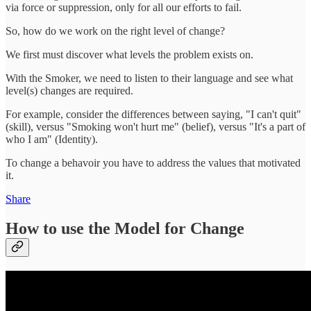
via force or suppression, only for all our efforts to fail.
So, how do we work on the right level of change?
We first must discover what levels the problem exists on.
With the Smoker, we need to listen to their language and see what
level(s) changes are required.
For example, consider the differences between saying, "I can't quit"
(skill), versus "Smoking won't hurt me" (belief), versus "It's a part of
who I am" (Identity).
To change a behavoir you have to address the values that motivated
it.
Share
How to use the Model for Change