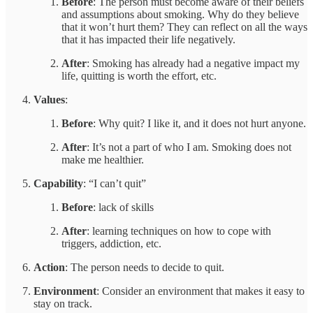
Before
: The person must become aware of their beliefs
and assumptions about smoking. Why do they believe
that it won’t hurt them? They can reflect on all the ways
that it has impacted their life negatively.
After
: Smoking has already had a negative impact my
life, quitting is worth the effort, etc.
Values
:
Before
: Why quit? I like it, and it does not hurt anyone.
After
: It’s not a part of who I am. Smoking does not
make me healthier.
Capability
: “I can’t quit”
Before
: lack of skills
After
: learning techniques on how to cope with
triggers, addiction, etc.
Action
: The person needs to decide to quit.
Environment
: Consider an environment that makes it easy to
stay on track.