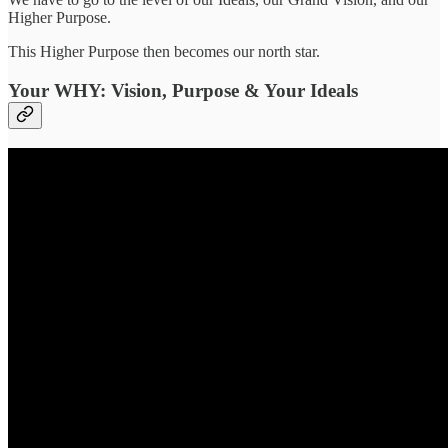
Higher Purpose.
This Higher Purpose then becomes our north star.
Your WHY: Vision, Purpose & Your Ideals