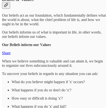
Our beliefs act as our foundation, which fundamentally defines what
the world is about, what the chief problem of life is, and how we
ought to be in the world.
Our beliefs informs us of what is important in life, in other words,
our beliefs inform our values.
Our Beliefs inform our Values
Share
When we believe something is valuable and can attain it, we begin
to organize our lives subconsciously around it.
To uncover your beliefs in regards to any situation you can ask:
What do you believe might happen if 'x' occurs?
What happens if you do or don't do 'x'?
How easy or difficult is doing 'x'?
What happens if you do 'x' and fail?