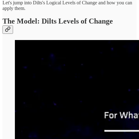
Let's jump into Dilts's Logical Levels of Change and how you can
apply them.
The Model: Dilts Levels of Change