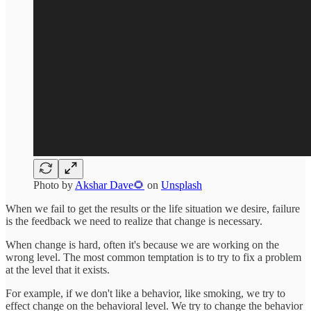
Photo by
Akshar Dave🌻
on
Unsplash
When we fail to get the results or the life situation we desire, failure
is the feedback we need to realize that change is necessary.
When change is hard, often it's because we are working on the
wrong level. The most common temptation is to try to fix a problem
at the level that it exists.
For example, if we don't like a behavior, like smoking, we try to
effect change on the behavioral level. We try to change the behavior