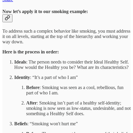
Now let’s apply it to our smoking example:
To address such a complex behavior like smoking, you must address
it on all levels, starting at the top of the hierarchy and working your
way down.
Here is the process in order:
Ideals
: The person needs to consider their Ideal Healthy Self.
How would the Healthy you be? What are its characteristics?
Identity
: “It’s a part of who I am”
Before
: Smoking was seen as a cool, rebellious, fun
part of who I am.
After
: Smoking isn’t part of a healthy self-identity;
smoking is now seen as low-status, undesirable, and not
something a Healthy Self does.
Beliefs
: “Smoking won't hurt me”