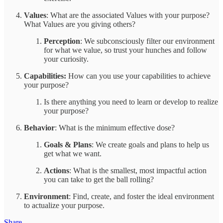
Values
: What are the associated Values with your purpose?
What Values are you giving others?
Perception
: We subconsciously filter our environment
for what we value, so trust your hunches and follow
your curiosity.
Capabilities:
How can you use your capabilities to achieve
your purpose?
Is there anything you need to learn or develop to realize
your purpose?
Behavior
: What is the minimum effective dose?
Goals & Plans
: We create goals and plans to help us
get what we want.
Actions
: What is the smallest, most impactful action
you can take to get the ball rolling?
Environment
: Find, create, and foster the ideal environment
to actualize your purpose.
Share