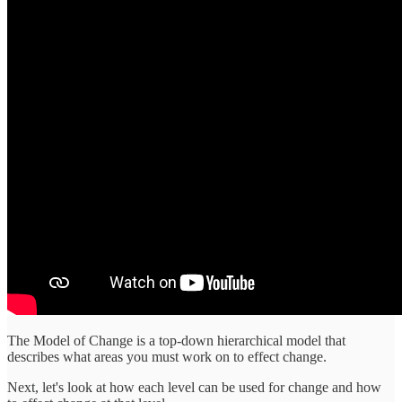
The Model of Change is a top-down hierarchical model that
describes what areas you must work on to effect change.
Next, let's look at how each level can be used for change and how