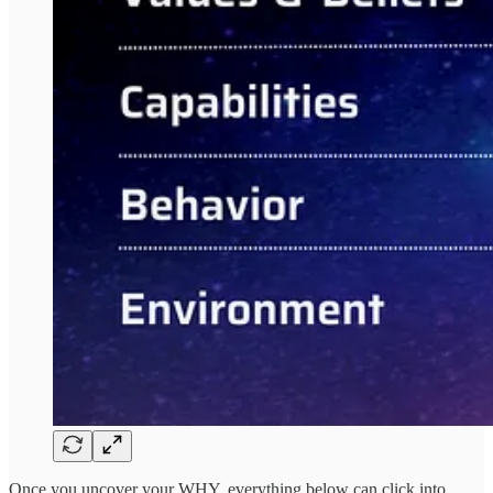
Once you uncover your WHY, everything below can click into