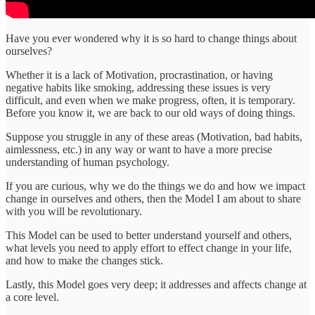
Have you ever wondered why it is so hard to change things about
ourselves?
Whether it is a lack of Motivation, procrastination, or having
negative habits like smoking, addressing these issues is very
difficult, and even when we make progress, often, it is temporary.
Before you know it, we are back to our old ways of doing things.
Suppose you struggle in any of these areas (Motivation, bad habits,
aimlessness, etc.) in any way or want to have a more precise
understanding of human psychology.
If you are curious, why we do the things we do and how we impact
change in ourselves and others, then the Model I am about to share
with you will be revolutionary.
This Model can be used to better understand yourself and others,
what levels you need to apply effort to effect change in your life,
and how to make the changes stick.
Lastly, this Model goes very deep; it addresses and affects change at
a core level.