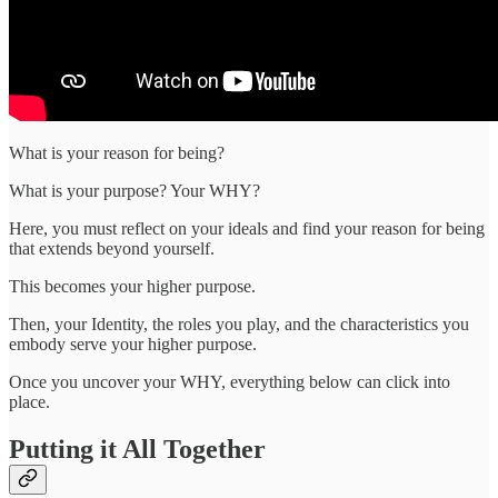
What is your reason for being?
What is your purpose? Your WHY?
Here, you must reflect on your ideals and find your reason for being
that extends beyond yourself.
This becomes your higher purpose.
Then, your Identity, the roles you play, and the characteristics you
embody serve your higher purpose.
Once you uncover your WHY, everything below can click into
place.
Putting it All Together