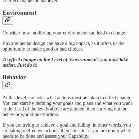
to effect change at that level.
Environment
Consider how modifying your environment can lead to change.
Environmental design can have a big impact, as it offers us the
opportunity to make good or bad choices.
To effect change on the Level of 'Environment', you must take
action. Just do it!
Behavior
At this level, consider what actions must be taken to effect change.
You can start by defining your goals and plans and what you want
to do. If all of the levels above are aligned, then carrying out the
behavior would be effortless.
If you are trying to achieve a goal and failing, in other words, you
are taking ineffective actions, then consider if you are doing what
needs to be done and assess your Capability.