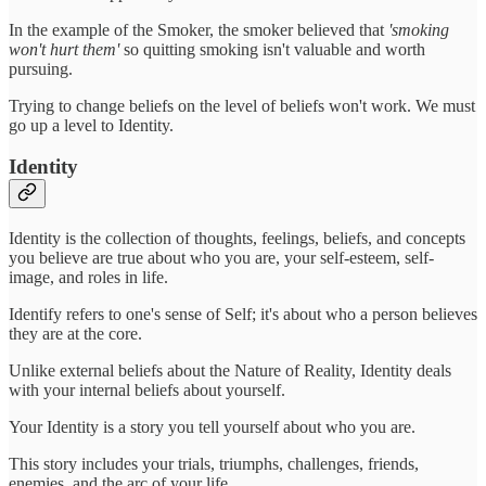
In the example of the Smoker, the smoker believed that
'smoking
won't hurt them'
so quitting smoking isn't valuable and worth
pursuing.
Trying to change beliefs on the level of beliefs won't work. We must
go up a level to Identity.
Identity
Identity is the collection of thoughts, feelings, beliefs, and concepts
you believe are true about who you are, your self-esteem, self-
image, and roles in life.
Identify refers to one's sense of Self; it's about who a person believes
they are at the core.
Unlike external beliefs about the Nature of Reality, Identity deals
with your internal beliefs about yourself.
Your Identity is a story you tell yourself about who you are.
This story includes your trials, triumphs, challenges, friends,
enemies, and the arc of your life.