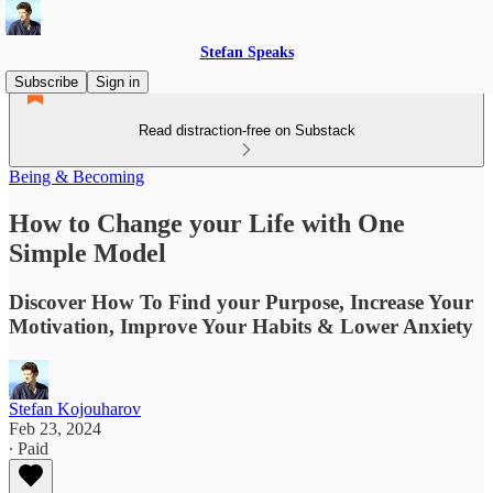
Stefan Speaks
Subscribe
Sign in
Read distraction-free on Substack
Being & Becoming
How to Change your Life with One
Simple Model
Discover How To Find your Purpose, Increase Your
Motivation, Improve Your Habits & Lower Anxiety
Stefan Kojouharov
Feb 23, 2024
∙ Paid