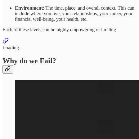
Environment
: The time, place, and overall context. This can
include where you live, your relationships, your career, your
financial well-being, your health, etc.
Each of these levels can be highly empowering or limiting.
Loading...
Why do we Fail?