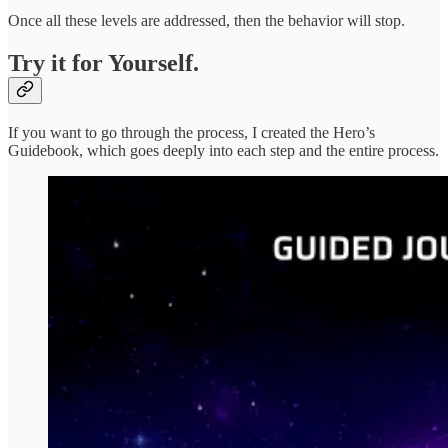
Once all these levels are addressed, then the behavior will stop.
Try it for Yourself.
If you want to go through the process, I created the Hero’s
Guidebook, which goes deeply into each step and the entire process.