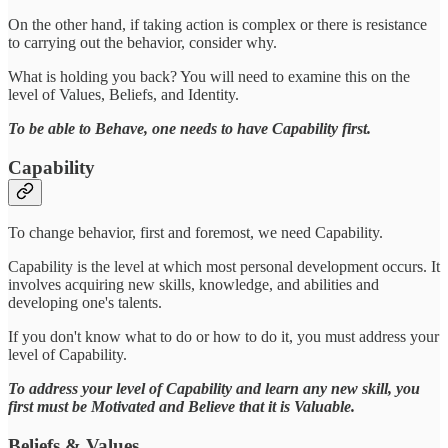
On the other hand, if taking action is complex or there is resistance
to carrying out the behavior, consider why.
What is holding you back? You will need to examine this on the
level of Values, Beliefs, and Identity.
To be able to Behave, one needs to have Capability first.
Capability
To change behavior, first and foremost, we need Capability.
Capability is the level at which most personal development occurs. It
involves acquiring new skills, knowledge, and abilities and
developing one's talents.
If you don't know what to do or how to do it, you must address your
level of Capability.
To address your level of Capability and learn any new skill, you
first must be Motivated and Believe that it is Valuable.
Beliefs & Values