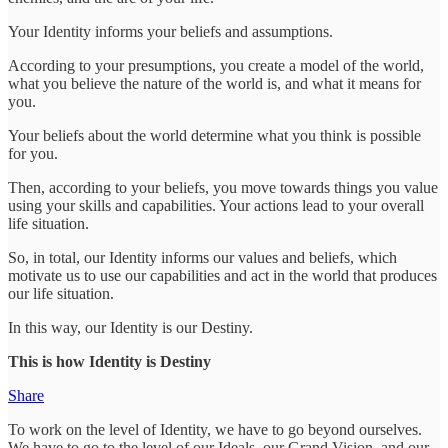
Your Identity informs your beliefs and assumptions.
According to your presumptions, you create a model of the world,
what you believe the nature of the world is, and what it means for
you.
Your beliefs about the world determine what you think is possible
for you.
Then, according to your beliefs, you move towards things you value
using your skills and capabilities. Your actions lead to your overall
life situation.
So, in total, our Identity informs our values and beliefs, which
motivate us to use our capabilities and act in the world that produces
our life situation.
In this way, our Identity is our Destiny.
This is how Identity is Destiny
Share
To work on the level of Identity, we have to go beyond ourselves.
We have to go to the level of our Ideals, our Grand Vision, and our