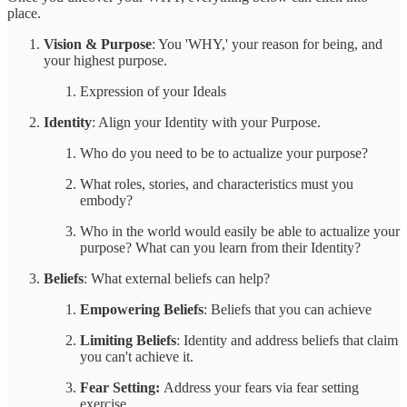
place.
Vision & Purpose
: You 'WHY,' your reason for being, and
your highest purpose.
Expression of your Ideals
Identity
: Align your Identity with your Purpose.
Who do you need to be to actualize your purpose?
What roles, stories, and characteristics must you
embody?
Who in the world would easily be able to actualize your
purpose? What can you learn from their Identity?
Beliefs
: What external beliefs can help?
Empowering Beliefs
: Beliefs that you can achieve
Limiting Beliefs
: Identity and address beliefs that claim
you can't achieve it.
Fear Setting:
Address your fears via fear setting
exercise.