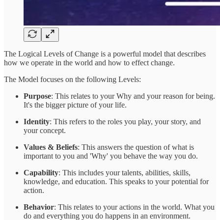
The Logical Levels of Change is a powerful model that describes
how we operate in the world and how to effect change.
The Model focuses on the following Levels:
Purpose
: This relates to your Why and your reason for being.
It's the bigger picture of your life.
Identity
: This refers to the roles you play, your story, and
your concept.
Values & Beliefs
: This answers the question of what is
important to you and 'Why' you behave the way you do.
Capability
: This includes your talents, abilities, skills,
knowledge, and education. This speaks to your potential for
action.
Behavior
: This relates to your actions in the world. What you
do and everything you do happens in an environment.