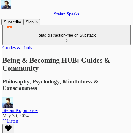
Stefan Speaks
Subscribe
Sign in
Read distraction-free on Substack
Guides & Tools
Being & Becoming HUB: Guides &
Community
Philosophy, Psychology, Mindfulness &
Consciousness
Stefan Kojouharov
May 30, 2024
Listen