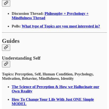
Discussion Thread:
Philosophy + Psychology +
Mindfulness Thread
Polls:
What type of Topics are you most interested in?
Guides
Understanding Self
Topics: Perception, Self, Human Condition, Psychology,
Motivation, Behavior, Mindfulness, Identity
The Science of Perception & How we Hallucinate our
Own Reality
How To Change Your Life With Just ONE Simple
MODEL