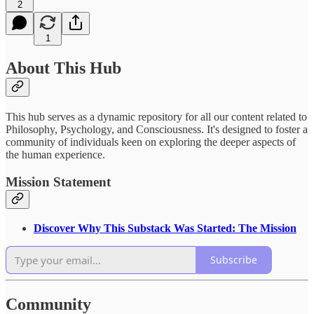
2
1
About This Hub
This hub serves as a dynamic repository for all our content related to
Philosophy, Psychology, and Consciousness. It's designed to foster a
community of individuals keen on exploring the deeper aspects of
the human experience.
Mission Statement
Discover Why This Substack Was Started: The Mission
Subscribe
Community