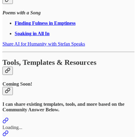
Poems with a Song
Finding Fulness in Emptiness
Soaking in All In
Share AI for Humanity with Stefan Speaks
Tools, Templates & Resources
Coming Soon!
I can share existing templates, tools, and more based on the
Community Answer Below.
Loading...