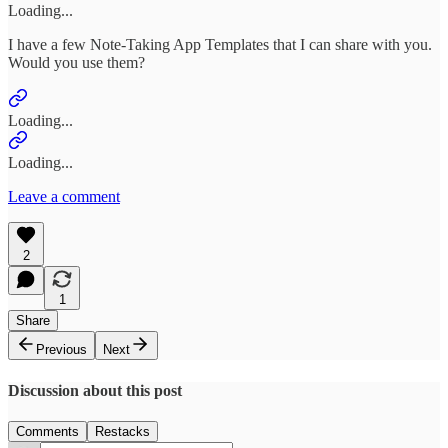
Loading...
I have a few Note-Taking App Templates that I can share with you.
Would you use them?
Loading...
Loading...
Leave a comment
2
1
Share
Previous
Next
Discussion about this post
Comments
Restacks