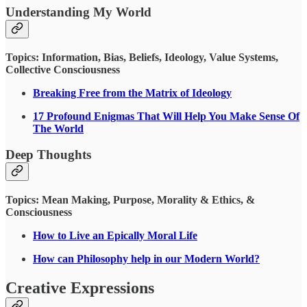
Understanding My World
Topics: Information, Bias, Beliefs, Ideology, Value Systems,
Collective Consciousness
Breaking Free from the Matrix of Ideology
17 Profound Enigmas That Will Help You Make Sense Of
The World
Deep Thoughts
Topics: Mean Making, Purpose, Morality & Ethics, &
Consciousness
How to Live an Epically Moral Life
How can Philosophy help in our Modern World?
Creative Expressions