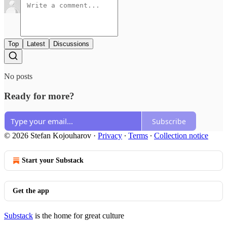
Top
Latest
Discussions
No posts
Ready for more?
Subscribe
© 2026 Stefan Kojouharov
·
Privacy
∙
Terms
∙
Collection notice
Start your Substack
Get the app
Substack
is the home for great culture