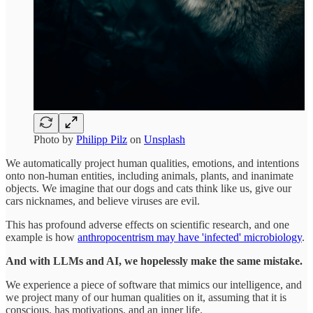
Photo by
Philipp Pilz
on
Unsplash
We automatically project human qualities, emotions, and intentions
onto non-human entities, including animals, plants, and inanimate
objects. We imagine that our dogs and cats think like us, give our
cars nicknames, and believe viruses are evil.
This has profound adverse effects on scientific research, and one
example is how
anthropocentrism may have 'infected' microbiology
.
And with LLMs and AI, we hopelessly make the same mistake.
We experience a piece of software that mimics our intelligence, and
we project many of our human qualities on it, assuming that it is
conscious, has motivations, and an inner life.