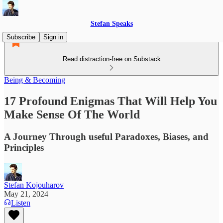
Stefan Speaks
Subscribe
Sign in
Read distraction-free on Substack
Being & Becoming
17 Profound Enigmas That Will Help You
Make Sense Of The World
A Journey Through useful Paradoxes, Biases, and
Principles
Stefan Kojouharov
May 21, 2024
Listen