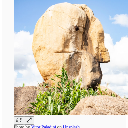
Photo by
Vitor Paladini
on
Unsplash