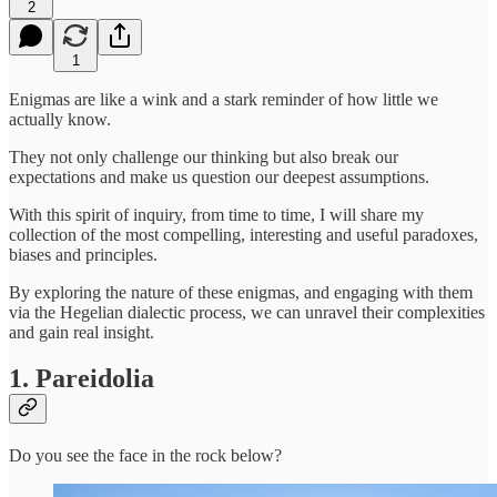
2
1
Enigmas are like a wink and a stark reminder of how little we
actually know.
They not only challenge our thinking but also break our
expectations and make us question our deepest assumptions.
With this spirit of inquiry, from time to time, I will share my
collection of the most compelling, interesting and useful paradoxes,
biases and principles.
By exploring the nature of these enigmas, and engaging with them
via the Hegelian dialectic process, we can unravel their complexities
and gain real insight.
1. Pareidolia
Do you see the face in the rock below?