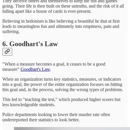
They deceive others and themselves to keep the fun and games
going. Their life is then built on these untruths, and the risk of it all
falling apart like a house of cards is ever-present.
Believing in hedonism is like believing a beautiful lie that at first
leads to meaningless fun and ultimately into emptiness, pain and
suffering.
6. Goodhart's Law
"When a measure becomes a goal, it ceases to be a good
measure"
Goodhart's Law
.
When an organization turns key statistics, measures, or indicators
into a goal, the power of the entire organization focuses on hitting
this goal and, in the process, solving the wrong types of problems.
This led to "teaching the test," which produced higher scores but
less knowledgeable students.
Police departments looking to lower their murder rate often
underreported their statistics to look better.