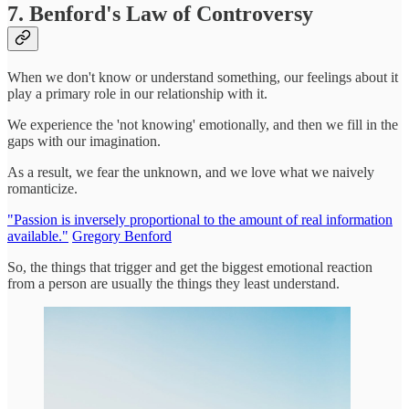
7. Benford's Law of Controversy
When we don't know or understand something, our feelings about it
play a primary role in our relationship with it.
We experience the 'not knowing' emotionally, and then we fill in the
gaps with our imagination.
As a result, we fear the unknown, and we love what we naively
romanticize.
"Passion is inversely proportional to the amount of real information
available."
Gregory Benford
So, the things that trigger and get the biggest emotional reaction
from a person are usually the things they least understand.