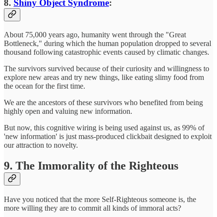
8.
Shiny Object Syndrome
:
About 75,000 years ago, humanity went through the "Great
Bottleneck," during which the human population dropped to several
thousand following catastrophic events caused by climatic changes.
The survivors survived because of their curiosity and willingness to
explore new areas and try new things, like eating slimy food from
the ocean for the first time.
We are the ancestors of these survivors who benefited from being
highly open and valuing new information.
But now, this cognitive wiring is being used against us, as 99% of
'new information' is just mass-produced clickbait designed to exploit
our attraction to novelty.
9. The Immorality of the Righteous
Have you noticed that the more Self-Righteous someone is, the
more willing they are to commit all kinds of immoral acts?