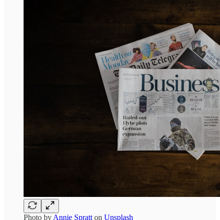
Photo by
Annie Spratt
on
Unsplash