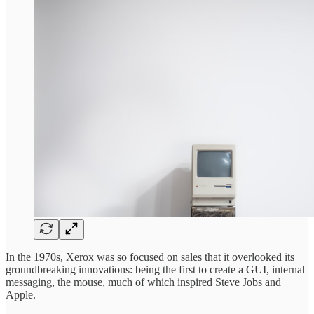
In the 1970s, Xerox was so focused on sales that it overlooked its
groundbreaking innovations: being the first to create a GUI, internal
messaging, the mouse, much of which inspired Steve Jobs and
Apple.