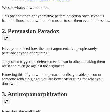
We see whatever we look for.
This phenomenon of hyperactive pattern detection once saved us
from the lions, but now it condemns us to see them even in the skies.
2. Persuasion Paradox
Have you noticed how the most argumentative people rarely
persuade anyone of anything?
They often trigger the defense mechanism in others, making them
resist and even go against the argument.
Knowing this, if you want to persuade a disagreeable person or
someone with a big ego, you are better off arguing for what you
don't want.
3. Anthropomorphization
How does the wolf feel?