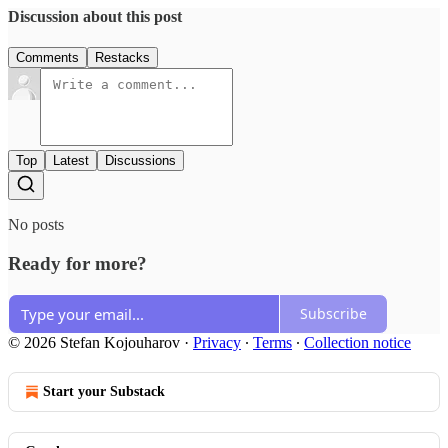
Discussion about this post
Comments
Restacks
Top
Latest
Discussions
No posts
Ready for more?
Subscribe
© 2026 Stefan Kojouharov
·
Privacy
∙
Terms
∙
Collection notice
Start your Substack