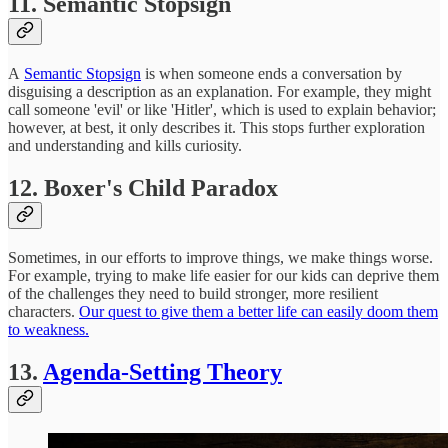
11. Semantic Stopsign
A
Semantic Stopsign
is when someone ends a conversation by
disguising a description as an explanation. For example, they might
call someone 'evil' or like 'Hitler', which is used to explain behavior;
however, at best, it only describes it. This stops further exploration
and understanding and kills curiosity.
12. Boxer's Child Paradox
Sometimes, in our efforts to improve things, we make things worse.
For example, trying to make life easier for our kids can deprive them
of the challenges they need to build stronger, more resilient
characters.
Our quest to give them a better life can easily doom them
to weakness.
13.
Agenda-Setting Theory