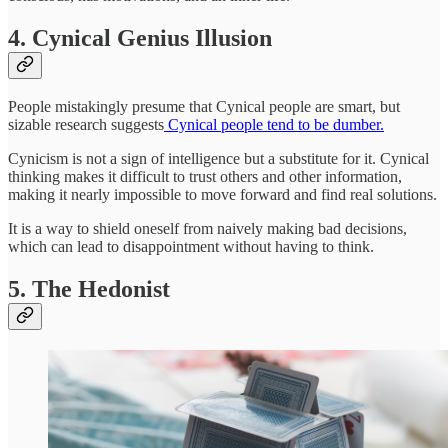
4. Cynical Genius Illusion
People mistakingly presume that Cynical people are smart, but
sizable research suggests
Cynical people tend to be dumber.
Cynicism is not a sign of intelligence but a substitute for it. Cynical
thinking makes it difficult to trust others and other information,
making it nearly impossible to move forward and find real solutions.
It is a way to shield oneself from naively making bad decisions,
which can lead to disappointment without having to think.
5. The Hedonist