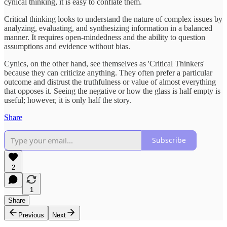
cynical thinking, it is easy to conflate them.
Critical thinking looks to understand the nature of complex issues by
analyzing, evaluating, and synthesizing information in a balanced
manner. It requires open-mindedness and the ability to question
assumptions and evidence without bias.
Cynics, on the other hand, see themselves as 'Critical Thinkers'
because they can criticize anything. They often prefer a particular
outcome and distrust the truthfulness or value of almost everything
that opposes it. Seeing the negative or how the glass is half empty is
useful; however, it is only half the story.
Share
Subscribe
2
1
Share
Previous
Next