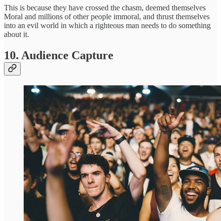
This is because they have crossed the chasm, deemed themselves
Moral and millions of other people immoral, and thrust themselves
into an evil world in which a righteous man needs to do something
about it.
10. Audience Capture