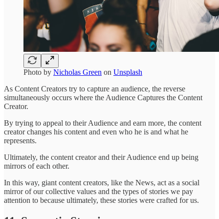
Photo by
Nicholas Green
on
Unsplash
As Content Creators try to capture an audience, the reverse
simultaneously occurs where the Audience Captures the Content
Creator.
By trying to appeal to their Audience and earn more, the content
creator changes his content and even who he is and what he
represents.
Ultimately, the content creator and their Audience end up being
mirrors of each other.
In this way, giant content creators, like the News, act as a social
mirror of our collective values and the types of stories we pay
attention to because ultimately, these stories were crafted for us.