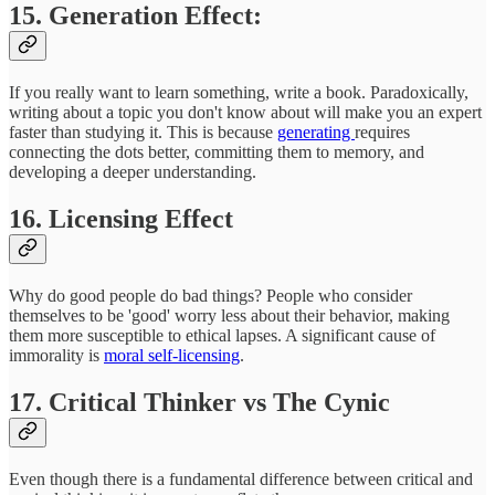
15. Generation Effect:
If you really want to learn something, write a book. Paradoxically,
writing about a topic you don't know about will make you an expert
faster than studying it. This is because
generating
requires
connecting the dots better, committing them to memory, and
developing a deeper understanding.
16. Licensing Effect
Why do good people do bad things? People who consider
themselves to be 'good' worry less about their behavior, making
them more susceptible to ethical lapses. A significant cause of
immorality is
moral self-licensing
.
17. Critical Thinker vs The Cynic
Even though there is a fundamental difference between critical and