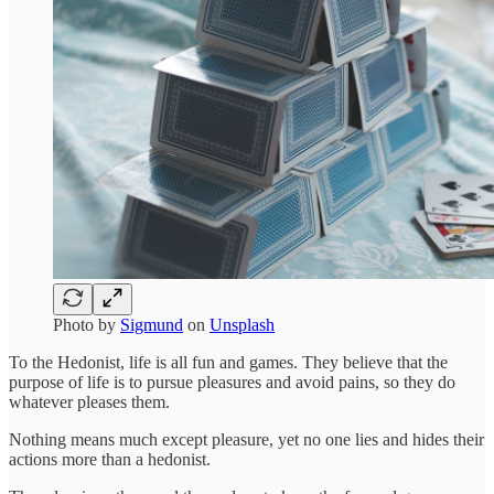
Photo by
Sigmund
on
Unsplash
To the Hedonist, life is all fun and games. They believe that the
purpose of life is to pursue pleasures and avoid pains, so they do
whatever pleases them.
Nothing means much except pleasure, yet no one lies and hides their
actions more than a hedonist.