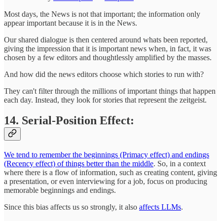
Most days, the News is not that important; the information only
appear important because it is in the News.
Our shared dialogue is then centered around whats been reported,
giving the impression that it is important news when, in fact, it was
chosen by a few editors and thoughtlessly amplified by the masses.
And how did the news editors choose which stories to run with?
They can't filter through the millions of important things that happen
each day. Instead, they look for stories that represent the zeitgeist.
14. Serial-Position Effect:
We tend to remember the beginnings (Primacy effect) and endings
(Recency effect) of things better than the middle
. So, in a context
where there is a flow of information, such as creating content, giving
a presentation, or even interviewing for a job, focus on producing
memorable beginnings and endings.
Since this bias affects us so strongly, it also
affects LLMs
.