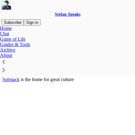
Stefan Speaks
Subscribe
Sign in
Home
© 2026 Stefan Kojouharov
·
Privacy
∙
Terms
∙
Collection notice
Chat
Game of Life
Guides & Tools
Start your Substack
Archive
About
Get the app
Substack
is the home for great culture